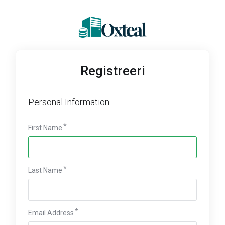
Registreeri
Personal Information
First Name
Last Name
Email Address