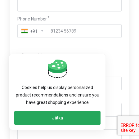
Phone Number
+91
Billing Address
Company Name (Optional)
Cookies help us display personalized
product recommendations and ensure you
VAT Number (Optional)
have great shopping experience
Jätka
Street Address